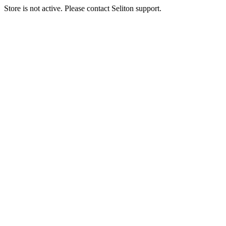
Store is not active. Please contact Seliton support.