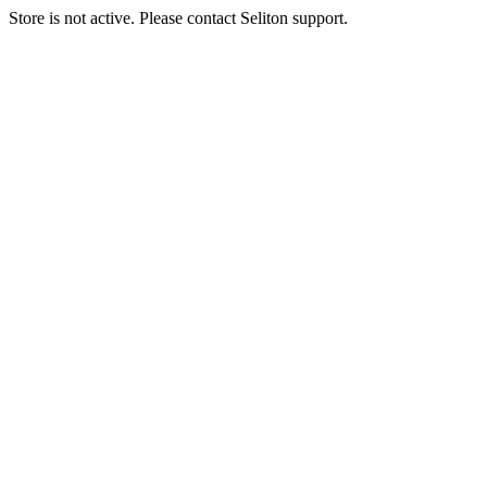
Store is not active. Please contact Seliton support.