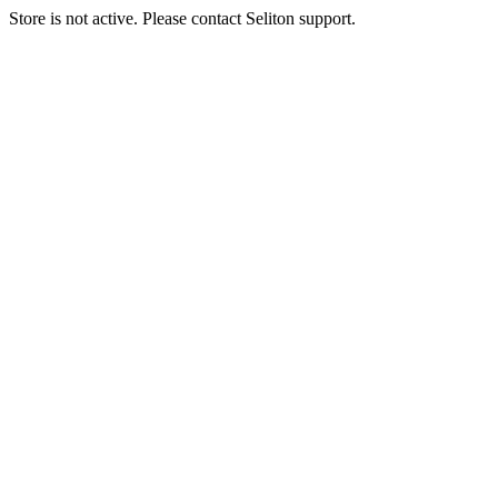
Store is not active. Please contact Seliton support.