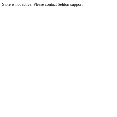
Store is not active. Please contact Seliton support.