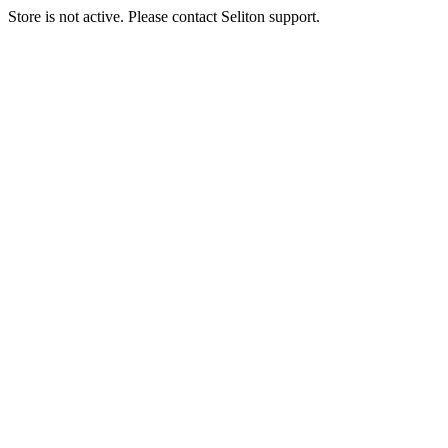
Store is not active. Please contact Seliton support.