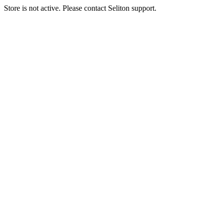
Store is not active. Please contact Seliton support.