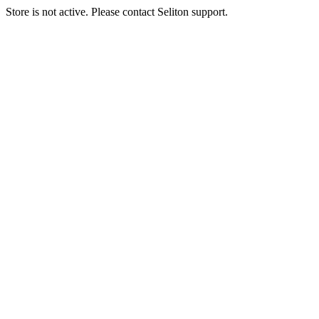
Store is not active. Please contact Seliton support.