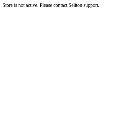
Store is not active. Please contact Seliton support.