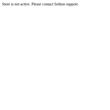
Store is not active. Please contact Seliton support.