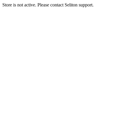
Store is not active. Please contact Seliton support.