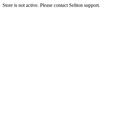
Store is not active. Please contact Seliton support.