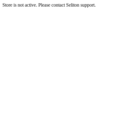
Store is not active. Please contact Seliton support.