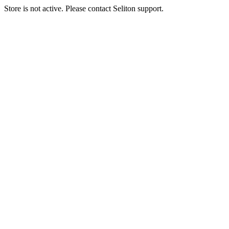
Store is not active. Please contact Seliton support.