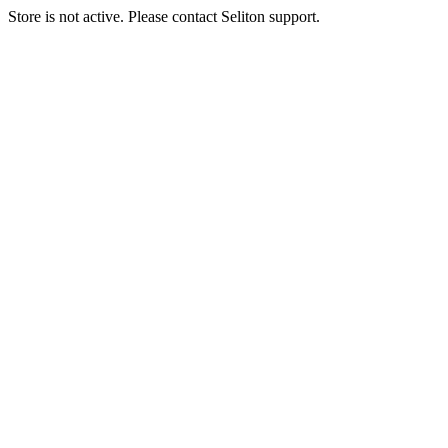
Store is not active. Please contact Seliton support.