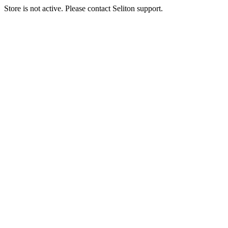
Store is not active. Please contact Seliton support.